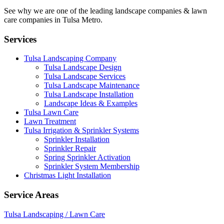
See why we are one of the leading landscape companies & lawn
care companies in Tulsa Metro.
Services
Tulsa Landscaping Company
Tulsa Landscape Design
Tulsa Landscape Services
Tulsa Landscape Maintenance
Tulsa Landscape Installation
Landscape Ideas & Examples
Tulsa Lawn Care
Lawn Treatment
Tulsa Irrigation & Sprinkler Systems
Sprinkler Installation
Sprinkler Repair
Spring Sprinkler Activation
Sprinkler System Membership
Christmas Light Installation
Service Areas
Tulsa Landscaping / Lawn Care