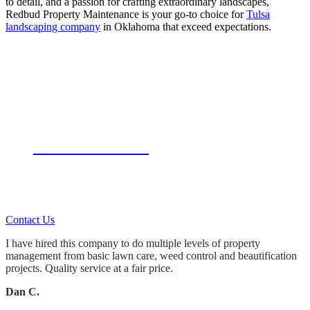
to detail, and a passion for crafting extraordinary landscapes,
Redbud Property Maintenance is your go-to choice for
Tulsa
landscaping company
in Oklahoma that exceed expectations.
Let Us Do The Work!
Whether you hire us for:
Landscape Design & Installation
Tulsa Landscaping Maintenance
Tulsa Lawn Service
Tulsa sprinkler repair
You’ll always get what you pay for.
Contact Us
I have hired this company to do multiple levels of property
management from basic lawn care, weed control and beautification
projects. Quality service at a fair price.
Dan C.