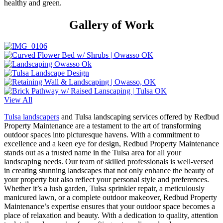
healthy and green.
Gallery of Work
View All
Tulsa landscapers
and Tulsa landscaping services offered by Redbud
Property Maintenance are a testament to the art of transforming
outdoor spaces into picturesque havens. With a commitment to
excellence and a keen eye for design, Redbud Property Maintenance
stands out as a trusted name in the Tulsa area for all your
landscaping needs. Our team of skilled professionals is well-versed
in creating stunning landscapes that not only enhance the beauty of
your property but also reflect your personal style and preferences.
Whether it’s a lush garden, Tulsa sprinkler repair, a meticulously
manicured lawn, or a complete outdoor makeover, Redbud Property
Maintenance’s expertise ensures that your outdoor space becomes a
place of relaxation and beauty. With a dedication to quality, attention