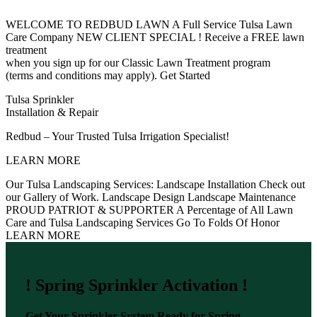
WELCOME TO REDBUD LAWN
A Full Service Tulsa Lawn
Care Company
NEW CLIENT SPECIAL !
Receive a FREE lawn
treatment
when you sign up for our Classic Lawn Treatment program
(terms and conditions may apply).
Get Started
Tulsa Sprinkler
Installation & Repair
Redbud – Your Trusted Tulsa Irrigation Specialist!
LEARN MORE
Our Tulsa Landscaping Services:
Landscape Installation
Check out
our Gallery of Work.
Landscape Design
Landscape Maintenance
PROUD PATRIOT & SUPPORTER
A Percentage of All Lawn
Care and Tulsa Landscaping Services Go To Folds Of Honor
LEARN MORE
! Spring Sprinkler Activation !
Get Your Sprinkler System Ready for Spring –