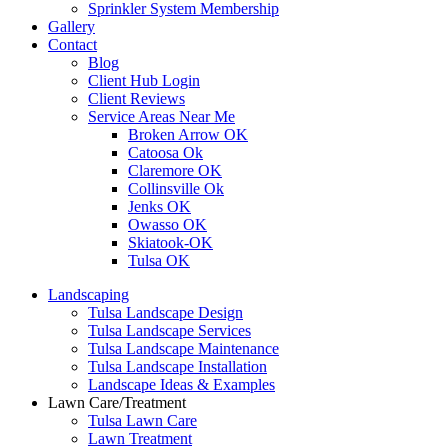
Sprinkler System Membership
Gallery
Contact
Blog
Client Hub Login
Client Reviews
Service Areas Near Me
Broken Arrow OK
Catoosa Ok
Claremore OK
Collinsville Ok
Jenks OK
Owasso OK
Skiatook-OK
Tulsa OK
Landscaping
Tulsa Landscape Design
Tulsa Landscape Services
Tulsa Landscape Maintenance
Tulsa Landscape Installation
Landscape Ideas & Examples
Lawn Care/Treatment
Tulsa Lawn Care
Lawn Treatment