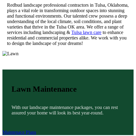
Redbud landscape professional contractors in Tulsa, Oklahoma,
plays a vital role in transforming outdoor spaces into stunning
and functional environments. Our talented crew possess a deep
understanding of the local climate, soil conditions, and plant
varieties that thrive in the Tulsa OK area. We offer a range of
services including landscaping &
Tulsa lawn care
to enhance
residential and commercial properties alike. We work with you
to design the landscape of your dreams!
Lawn Maintenance
With our landscape maintenance packages, you can rest
assured your home will look its best year-round.
Maintenace Plans