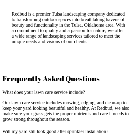
Redbud is a premier Tulsa landscaping company dedicated
to transforming outdoor spaces into breathtaking havens of
beauty and functionality in the Tulsa, Oklahoma area. With
a commitment to quality and a passion for nature, we offer
a wide range of landscaping services tailored to meet the
unique needs and visions of our clients.
Frequently Asked Questions
What does your lawn care service include?
Our lawn care service includes mowing, edging, and clean-up to
keep your yard looking beautiful and healthy. At Redbud, we also
make sure your grass gets the proper nutrients and care it needs to
grow strong throughout the season.
Will my yard still look good after sprinkler installation?