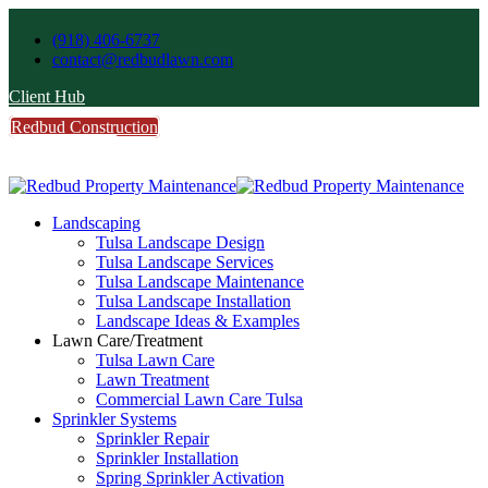
(918) 406-6737
contact@redbudlawn.com
Client Hub
Redbud Construction
FREE Estimate
Call Us
Landscaping
Tulsa Landscape Design
Tulsa Landscape Services
Tulsa Landscape Maintenance
Tulsa Landscape Installation
Landscape Ideas & Examples
Lawn Care/Treatment
Tulsa Lawn Care
Lawn Treatment
Commercial Lawn Care Tulsa
Sprinkler Systems
Sprinkler Repair
Sprinkler Installation
Spring Sprinkler Activation