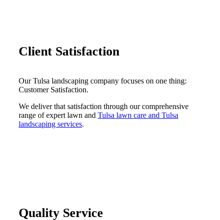
Client Satisfaction
Our Tulsa landscaping company focuses on one thing:
Customer Satisfaction.
We deliver that satisfaction through our comprehensive
range of expert lawn and
Tulsa lawn care and Tulsa
landscaping services
.
Quality Service