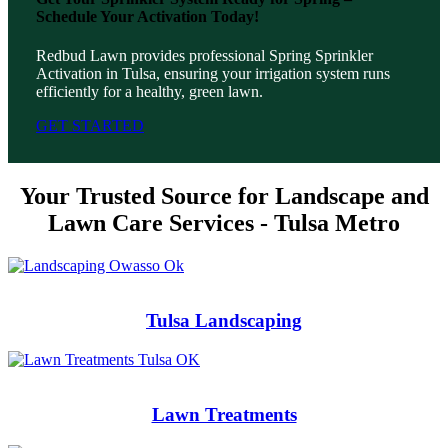
Schedule Your Activation Today!
Redbud Lawn provides professional Spring Sprinkler
Activation in Tulsa, ensuring your irrigation system runs
efficiently for a healthy, green lawn.
GET STARTED
Your Trusted Source for Landscape and
Lawn Care Services - Tulsa Metro
Tulsa Landscaping
Lawn Treatments