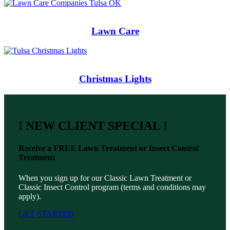
Lawn Care
Christmas Lights
! NEW CLIENT SPECIAL !
Receive a
FREE
Lawn Treatment or Insect Control
Treatment
When you sign up for our Classic Lawn Treatment or
Classic Insect Control program (terms and conditions may
apply).
GET STARTED