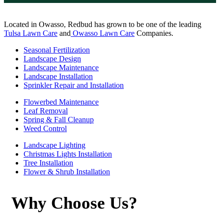
Located in Owasso, Redbud has grown to be one of the leading
Tulsa Lawn Care
and
Owasso Lawn Care
Companies.
Seasonal Fertilization
Landscape Design
Landscape Maintenance
Landscape Installation
Sprinkler Repair and Installation
Flowerbed Maintenance
Leaf Removal
Spring & Fall Cleanup
Weed Control
Landscape Lighting
Christmas Lights Installation
Tree Installation
Flower & Shrub Installation
Why Choose Us?