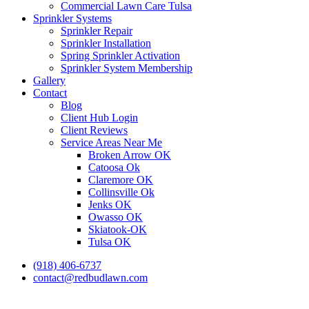
Commercial Lawn Care Tulsa
Sprinkler Systems
Sprinkler Repair
Sprinkler Installation
Spring Sprinkler Activation
Sprinkler System Membership
Gallery
Contact
Blog
Client Hub Login
Client Reviews
Service Areas Near Me
Broken Arrow OK
Catoosa Ok
Claremore OK
Collinsville Ok
Jenks OK
Owasso OK
Skiatook-OK
Tulsa OK
(918) 406-6737
contact@redbudlawn.com