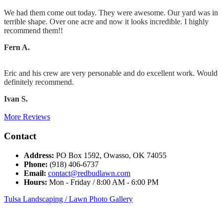
We had them come out today. They were awesome. Our yard was in
terrible shape. Over one acre and now it looks incredible. I highly
recommend them!!
Fern A.
Eric and his crew are very personable and do excellent work. Would
definitely recommend.
Ivan S.
More Reviews
Contact
Address:
PO Box 1592, Owasso, OK 74055
Phone:
(918) 406-6737
Email:
contact@redbudlawn.com
Hours:
Mon - Friday / 8:00 AM - 6:00 PM
Tulsa Landscaping / Lawn Photo Gallery