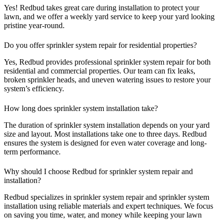
Yes! Redbud takes great care during installation to protect your
lawn, and we offer a weekly yard service to keep your yard looking
pristine year-round.
Do you offer sprinkler system repair for residential properties?
Yes, Redbud provides professional sprinkler system repair for both
residential and commercial properties. Our team can fix leaks,
broken sprinkler heads, and uneven watering issues to restore your
system’s efficiency.
How long does sprinkler system installation take?
The duration of sprinkler system installation depends on your yard
size and layout. Most installations take one to three days. Redbud
ensures the system is designed for even water coverage and long-
term performance.
Why should I choose Redbud for sprinkler system repair and
installation?
Redbud specializes in sprinkler system repair and sprinkler system
installation using reliable materials and expert techniques. We focus
on saving you time, water, and money while keeping your lawn