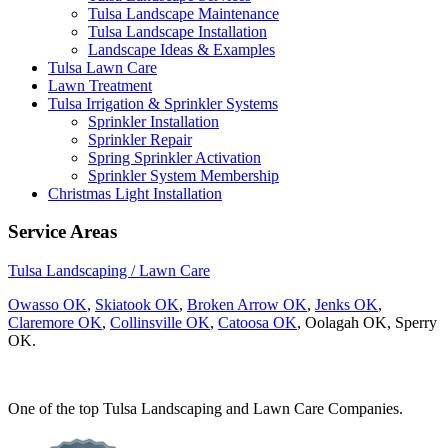
Tulsa Landscape Maintenance
Tulsa Landscape Installation
Landscape Ideas & Examples
Tulsa Lawn Care
Lawn Treatment
Tulsa Irrigation & Sprinkler Systems
Sprinkler Installation
Sprinkler Repair
Spring Sprinkler Activation
Sprinkler System Membership
Christmas Light Installation
Service Areas
Tulsa Landscaping / Lawn Care
Owasso OK
,
Skiatook OK
,
Broken Arrow OK
,
Jenks OK
,
Claremore OK
,
Collinsville OK
,
Catoosa OK
, Oolagah OK, Sperry
OK.
One of the top Tulsa Landscaping and Lawn Care Companies.