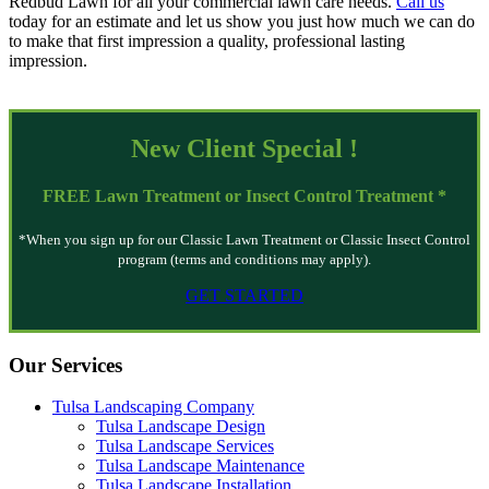
Redbud Lawn for all your commercial lawn care needs.
Call us
today for an estimate and let us show you just how much we can do
to make that first impression a quality, professional lasting
impression.
New Client
Special
!
FREE
Lawn Treatment or Insect Control Treatment *
*When you sign up for our Classic Lawn Treatment or Classic Insect Control
program (terms and conditions may apply).
GET STARTED
Our Services
Tulsa Landscaping Company
Tulsa Landscape Design
Tulsa Landscape Services
Tulsa Landscape Maintenance
Tulsa Landscape Installation