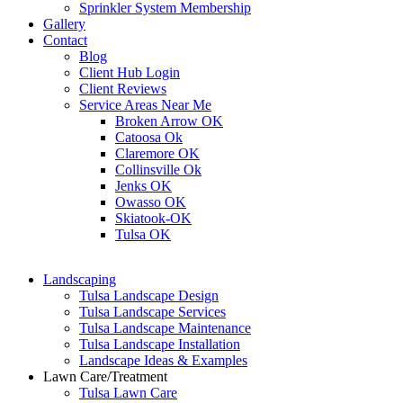
Sprinkler System Membership
Gallery
Contact
Blog
Client Hub Login
Client Reviews
Service Areas Near Me
Broken Arrow OK
Catoosa Ok
Claremore OK
Collinsville Ok
Jenks OK
Owasso OK
Skiatook-OK
Tulsa OK
Landscaping
Tulsa Landscape Design
Tulsa Landscape Services
Tulsa Landscape Maintenance
Tulsa Landscape Installation
Landscape Ideas & Examples
Lawn Care/Treatment
Tulsa Lawn Care