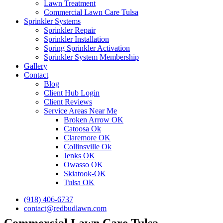
Lawn Treatment
Commercial Lawn Care Tulsa
Sprinkler Systems
Sprinkler Repair
Sprinkler Installation
Spring Sprinkler Activation
Sprinkler System Membership
Gallery
Contact
Blog
Client Hub Login
Client Reviews
Service Areas Near Me
Broken Arrow OK
Catoosa Ok
Claremore OK
Collinsville Ok
Jenks OK
Owasso OK
Skiatook-OK
Tulsa OK
(918) 406-6737
contact@redbudlawn.com
Commercial Lawn Care Tulsa