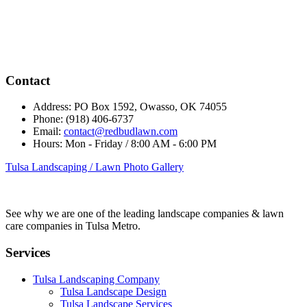
Contact
Address:
PO Box 1592, Owasso, OK 74055
Phone:
(918) 406-6737
Email:
contact@redbudlawn.com
Hours:
Mon - Friday / 8:00 AM - 6:00 PM
Tulsa Landscaping / Lawn Photo Gallery
See why we are one of the leading landscape companies & lawn
care companies in Tulsa Metro.
Services
Tulsa Landscaping Company
Tulsa Landscape Design
Tulsa Landscape Services