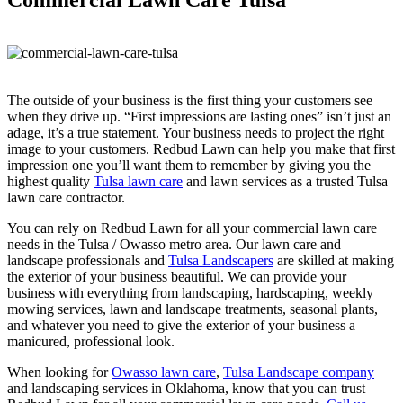
The outside of your business is the first thing your customers see
when they drive up. “First impressions are lasting ones” isn’t just an
adage, it’s a true statement. Your business needs to project the right
image to your customers. Redbud Lawn can help you make that first
impression one you’ll want them to remember by giving you the
highest quality
Tulsa lawn care
and lawn services as a trusted Tulsa
lawn care contractor.
You can rely on Redbud Lawn for all your commercial lawn care
needs in the Tulsa / Owasso metro area. Our lawn care and
landscape professionals and
Tulsa Landscapers
are skilled at making
the exterior of your business beautiful. We can provide your
business with everything from landscaping, hardscaping, weekly
mowing services, lawn and landscape treatments, seasonal plants,
and whatever you need to give the exterior of your business a
manicured, professional look.
When looking for
Owasso lawn care
,
Tulsa Landscape company
and landscaping services in Oklahoma, know that you can trust