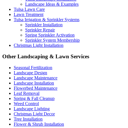
Landscape Ideas & Examples
Tulsa Lawn Care
Lawn Treatment
Tulsa Irrigation & Sprinkler Systems
Sprinkler Installation
Sprinkler Repair
Spring Sprinkler Activation
Sprinkler System Membership
Christmas Light Installation
Other Landscaping & Lawn Services
Seasonal Fertilization
Landscape Design
Landscape Maintenance
Landscape Installation
Flowerbed Maintenance
Leaf Removal
Spring & Fall Cleanup
Weed Control
Landscape Lighting
Christmas Light Decor
Tree Installation
Flower & Shrub Installation