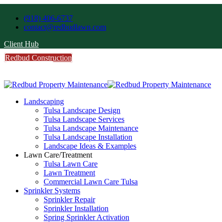
(918) 406-6737
contact@redbudlawn.com
Client Hub
Redbud Construction
FREE Estimate
Call Us
Landscaping
Tulsa Landscape Design
Tulsa Landscape Services
Tulsa Landscape Maintenance
Tulsa Landscape Installation
Landscape Ideas & Examples
Lawn Care/Treatment
Tulsa Lawn Care
Lawn Treatment
Commercial Lawn Care Tulsa
Sprinkler Systems
Sprinkler Repair
Sprinkler Installation
Spring Sprinkler Activation