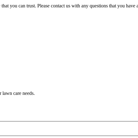
that you can trust. Please contact us with any questions that you have
r lawn care needs.