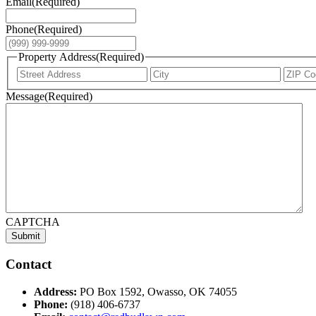
Email
(Required)
Phone
(Required)
Property Address
(Required)
Street
City
Address
Message
(Required)
CAPTCHA
Submit
Contact
Address:
PO Box 1592, Owasso, OK 74055
Phone:
(918) 406-6737