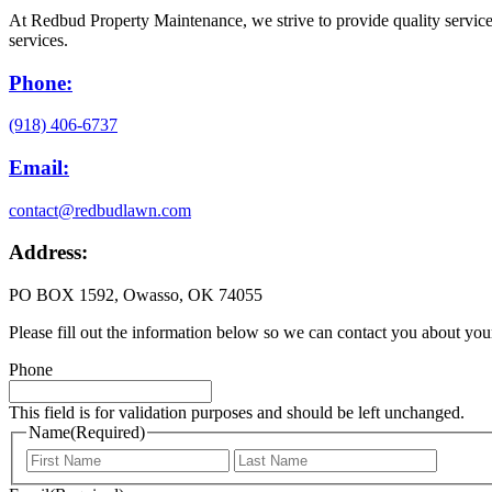
At Redbud Property Maintenance, we strive to provide quality service 
services.
Phone:
(918) 406-6737
Email:
contact@redbudlawn.com
Address:
PO BOX 1592, Owasso, OK 74055
Please fill out the information below so we can contact you about you
Phone
This field is for validation purposes and should be left unchanged.
Name
(Required)
First
Last