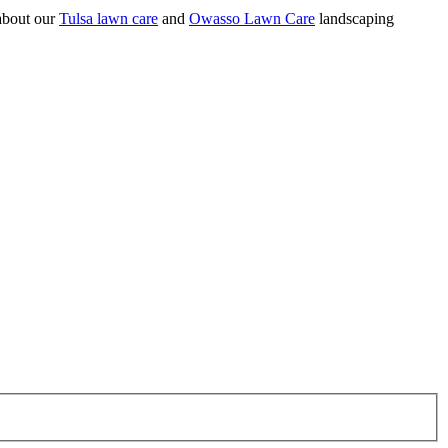
 about our
Tulsa lawn care
and
Owasso Lawn Care
landscaping