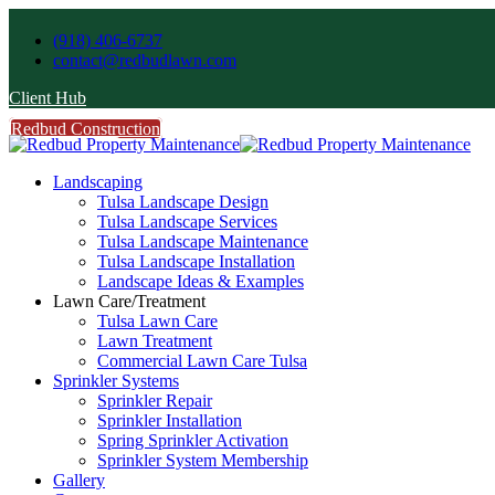
(918) 406-6737
contact@redbudlawn.com
Client Hub
Redbud Construction
FREE Estimate
Call Us
Landscaping
Tulsa Landscape Design
Tulsa Landscape Services
Tulsa Landscape Maintenance
Tulsa Landscape Installation
Landscape Ideas & Examples
Lawn Care/Treatment
Tulsa Lawn Care
Lawn Treatment
Commercial Lawn Care Tulsa
Sprinkler Systems
Sprinkler Repair
Sprinkler Installation
Spring Sprinkler Activation
Sprinkler System Membership
Gallery