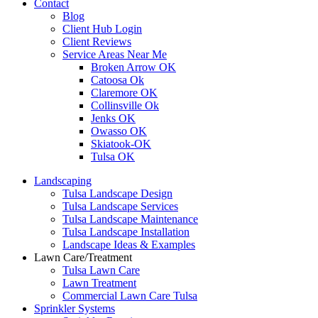
Contact
Blog
Client Hub Login
Client Reviews
Service Areas Near Me
Broken Arrow OK
Catoosa Ok
Claremore OK
Collinsville Ok
Jenks OK
Owasso OK
Skiatook-OK
Tulsa OK
Landscaping
Tulsa Landscape Design
Tulsa Landscape Services
Tulsa Landscape Maintenance
Tulsa Landscape Installation
Landscape Ideas & Examples
Lawn Care/Treatment
Tulsa Lawn Care
Lawn Treatment
Commercial Lawn Care Tulsa
Sprinkler Systems