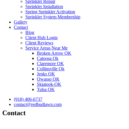
Sprinkler Repair
Sprinkler Installation
Spring Sprinkler Activation
Sprinkler System Membership
Gallery
Contact
Blog
Client Hub Login
Client Reviews
Service Areas Near Me
Broken Arrow OK
Catoosa Ok
Claremore OK
Collinsville Ok
Jenks OK
Owasso OK
Skiatook-OK
Tulsa OK
(918) 406-6737
contact@redbudlawn.com
Contact