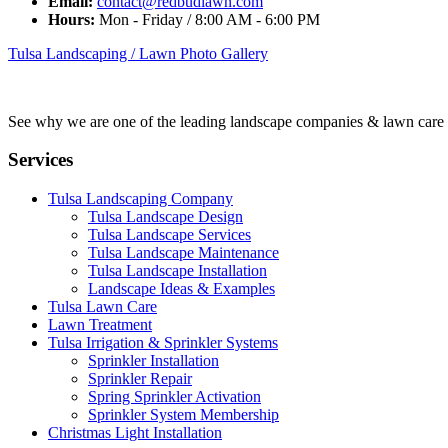
Email:
contact@redbudlawn.com
Hours:
Mon - Friday / 8:00 AM - 6:00 PM
Tulsa Landscaping / Lawn Photo Gallery
See why we are one of the leading landscape companies & lawn care
Services
Tulsa Landscaping Company
Tulsa Landscape Design
Tulsa Landscape Services
Tulsa Landscape Maintenance
Tulsa Landscape Installation
Landscape Ideas & Examples
Tulsa Lawn Care
Lawn Treatment
Tulsa Irrigation & Sprinkler Systems
Sprinkler Installation
Sprinkler Repair
Spring Sprinkler Activation
Sprinkler System Membership
Christmas Light Installation