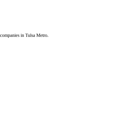
 companies in Tulsa Metro.