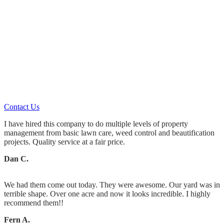
Let Us Do The Work!
Whether you hire us for
Landscaping Maintenance or
Landscape Design & Installation
You’ll always get what you pay for.
Contact Us
I have hired this company to do multiple levels of property
management from basic lawn care, weed control and beautification
projects. Quality service at a fair price.
Dan C.
We had them come out today. They were awesome. Our yard was in
terrible shape. Over one acre and now it looks incredible. I highly
recommend them!!
Fern A.