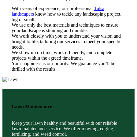
With years of experience, our professional
Tulsa
landscapers
know how to tackle any landscaping project,
big or small.
We use only the best materials and techniques to ensure
your landscape is stunning and durable.
We work closely with you to understand your vision and
bring it to life, tailoring our services to meet your specific
needs.
We show up on time, work efficiently, and complete
projects within the agreed timeframe.
Your happiness is our priority. We guarantee you’ll be
thrilled with the results.
Lawn Maintenance
Keep your lawn healthy and beautiful with our reliable
lawn maintenance service. We offer mowing, edging,
fertilizing, and weed control.