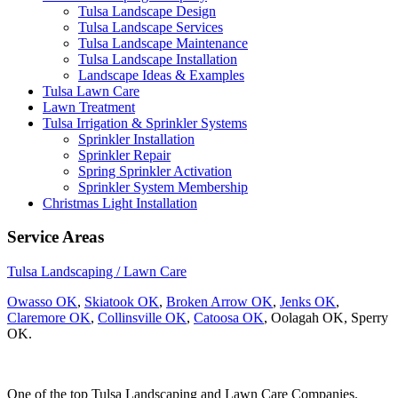
Tulsa Landscape Design
Tulsa Landscape Services
Tulsa Landscape Maintenance
Tulsa Landscape Installation
Landscape Ideas & Examples
Tulsa Lawn Care
Lawn Treatment
Tulsa Irrigation & Sprinkler Systems
Sprinkler Installation
Sprinkler Repair
Spring Sprinkler Activation
Sprinkler System Membership
Christmas Light Installation
Service Areas
Tulsa Landscaping / Lawn Care
Owasso OK
,
Skiatook OK
,
Broken Arrow OK
,
Jenks OK
,
Claremore OK
,
Collinsville OK
,
Catoosa OK
, Oolagah OK, Sperry
OK.
One of the top Tulsa Landscaping and Lawn Care Companies.