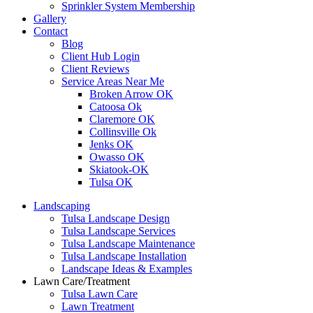
Sprinkler System Membership
Gallery
Contact
Blog
Client Hub Login
Client Reviews
Service Areas Near Me
Broken Arrow OK
Catoosa Ok
Claremore OK
Collinsville Ok
Jenks OK
Owasso OK
Skiatook-OK
Tulsa OK
Landscaping
Tulsa Landscape Design
Tulsa Landscape Services
Tulsa Landscape Maintenance
Tulsa Landscape Installation
Landscape Ideas & Examples
Lawn Care/Treatment
Tulsa Lawn Care
Lawn Treatment