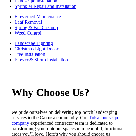
Landscape Installation
Sprinkler Repair and Installation
Flowerbed Maintenance
Leaf Removal
Spring & Fall Cleanup
Weed Control
Landscape Lighting
Christmas Light Decor
Tree Installation
Flower & Shrub Installation
Why Choose Us?
we pride ourselves on delivering top-notch landscaping
services to the Catoosa community. Our
Tulsa landscape
company
experienced contractor team is dedicated to
transforming your outdoor spaces into beautiful, functional
areas you’ll love. Here’s why you should choose us: