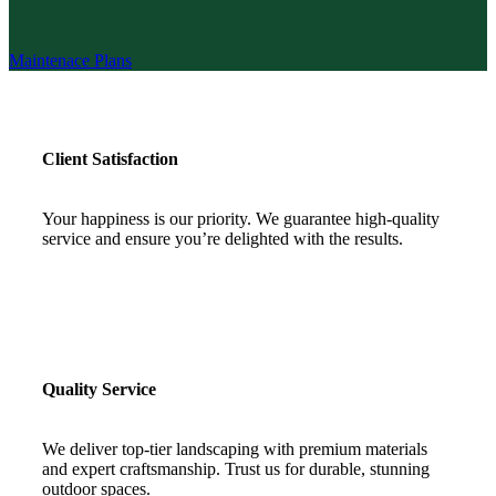
Maintenace Plans
Client Satisfaction
Your happiness is our priority. We guarantee high-quality
service and ensure you’re delighted with the results.
Quality Service
We deliver top-tier landscaping with premium materials
and expert craftsmanship. Trust us for durable, stunning
outdoor spaces.