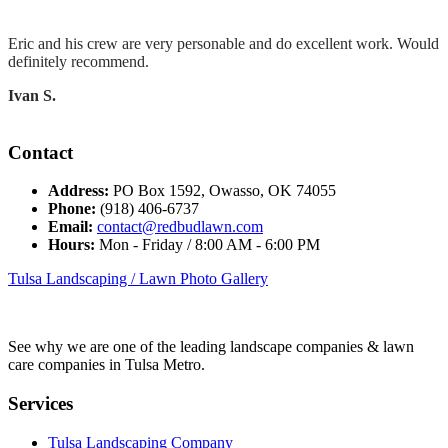
Eric and his crew are very personable and do excellent work. Would
definitely recommend.
Ivan S.
Contact
Address:
PO Box 1592, Owasso, OK 74055
Phone:
(918) 406-6737
Email:
contact@redbudlawn.com
Hours:
Mon - Friday / 8:00 AM - 6:00 PM
Tulsa Landscaping / Lawn Photo Gallery
See why we are one of the leading landscape companies & lawn
care companies in Tulsa Metro.
Services
Tulsa Landscaping Company