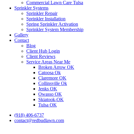
Commercial Lawn Care Tulsa
Sprinkler Systems
Sprinkler Repair
Sprinkler Installation
Spring Sprinkler Activation
Sprinkler System Membership
Gallery
Contact
Blog
Client Hub Login
Client Reviews
Service Areas Near Me
Broken Arrow OK
Catoosa Ok
Claremore OK
Collinsville Ok
Jenks OK
Owasso OK
Skiatook-OK
Tulsa OK
(918) 406-6737
contact@redbudlawn.com