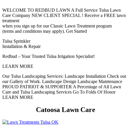
WELCOME TO REDBUD LAWN
A Full Service Tulsa Lawn
Care Company
NEW CLIENT SPECIAL !
Receive a FREE lawn
treatment
when you sign up for our Classic Lawn Treatment program
(terms and conditions may apply).
Get Started
Tulsa Sprinkler
Installation & Repair
Redbud – Your Trusted Tulsa Irrigation Specialist!
LEARN MORE
Our Tulsa Landscaping Services:
Landscape Installation
Check out
our Gallery of Work.
Landscape Design
Landscape Maintenance
PROUD PATRIOT & SUPPORTER
A Percentage of All Lawn
Care and Tulsa Landscaping Services Go To Folds Of Honor
LEARN MORE
Catoosa Lawn Care