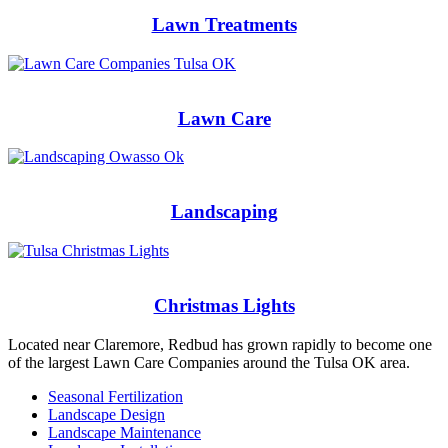
Lawn Treatments
Lawn Care
Landscaping
Christmas Lights
Located near Claremore, Redbud has grown rapidly to become one
of the largest Lawn Care Companies around the Tulsa OK area.
Seasonal Fertilization
Landscape Design
Landscape Maintenance