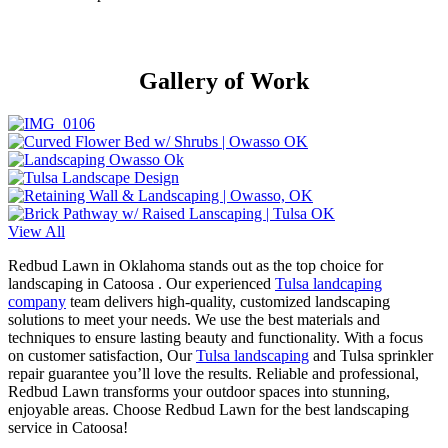
Gallery of Work
View All
Redbud Lawn in Oklahoma stands out as the top choice for
landscaping in Catoosa . Our experienced
Tulsa landcaping
company
team delivers high-quality, customized landscaping
solutions to meet your needs. We use the best materials and
techniques to ensure lasting beauty and functionality. With a focus
on customer satisfaction, Our
Tulsa landscaping
and Tulsa sprinkler
repair guarantee you’ll love the results. Reliable and professional,
Redbud Lawn transforms your outdoor spaces into stunning,
enjoyable areas. Choose Redbud Lawn for the best landscaping
service in Catoosa!