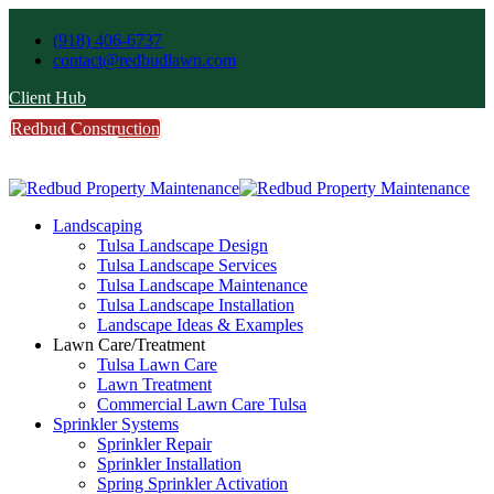
(918) 406-6737
contact@redbudlawn.com
Client Hub
Redbud Construction
FREE Estimate
Call Us
Landscaping
Tulsa Landscape Design
Tulsa Landscape Services
Tulsa Landscape Maintenance
Tulsa Landscape Installation
Landscape Ideas & Examples
Lawn Care/Treatment
Tulsa Lawn Care
Lawn Treatment
Commercial Lawn Care Tulsa
Sprinkler Systems
Sprinkler Repair
Sprinkler Installation
Spring Sprinkler Activation