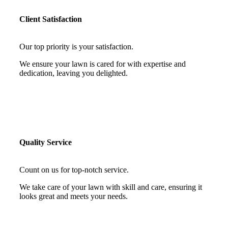
Client Satisfaction
Our top priority is your satisfaction.
We ensure your lawn is cared for with expertise and
dedication, leaving you delighted.
Quality Service
Count on us for top-notch service.
We take care of your lawn with skill and care, ensuring it
looks great and meets your needs.