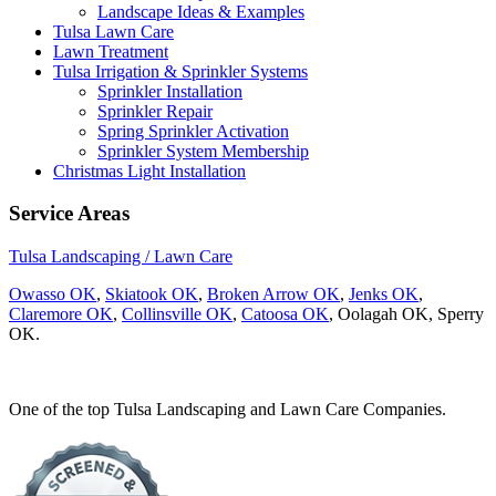
Landscape Ideas & Examples
Tulsa Lawn Care
Lawn Treatment
Tulsa Irrigation & Sprinkler Systems
Sprinkler Installation
Sprinkler Repair
Spring Sprinkler Activation
Sprinkler System Membership
Christmas Light Installation
Service Areas
Tulsa Landscaping / Lawn Care
Owasso OK
,
Skiatook OK
,
Broken Arrow OK
,
Jenks OK
,
Claremore OK
,
Collinsville OK
,
Catoosa OK
, Oolagah OK, Sperry
OK.
One of the top Tulsa Landscaping and Lawn Care Companies.