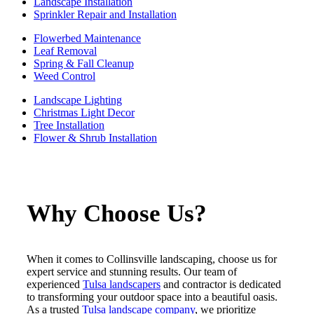
Landscape Installation
Sprinkler Repair and Installation
Flowerbed Maintenance
Leaf Removal
Spring & Fall Cleanup
Weed Control
Landscape Lighting
Christmas Light Decor
Tree Installation
Flower & Shrub Installation
Why Choose Us?
When it comes to Collinsville landscaping, choose us for
expert service and stunning results. Our team of
experienced
Tulsa landscapers
and contractor is dedicated
to transforming your outdoor space into a beautiful oasis.
As a trusted
Tulsa landscape company
, we prioritize