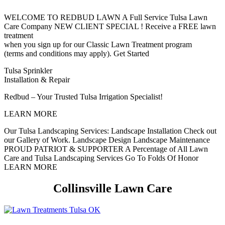
WELCOME TO REDBUD LAWN
A Full Service Tulsa Lawn
Care Company
NEW CLIENT SPECIAL !
Receive a FREE lawn
treatment
when you sign up for our Classic Lawn Treatment program
(terms and conditions may apply).
Get Started
Tulsa Sprinkler
Installation & Repair
Redbud – Your Trusted Tulsa Irrigation Specialist!
LEARN MORE
Our Tulsa Landscaping Services:
Landscape Installation
Check out
our Gallery of Work.
Landscape Design
Landscape Maintenance
PROUD PATRIOT & SUPPORTER
A Percentage of All Lawn
Care and Tulsa Landscaping Services Go To Folds Of Honor
LEARN MORE
Collinsville Lawn Care