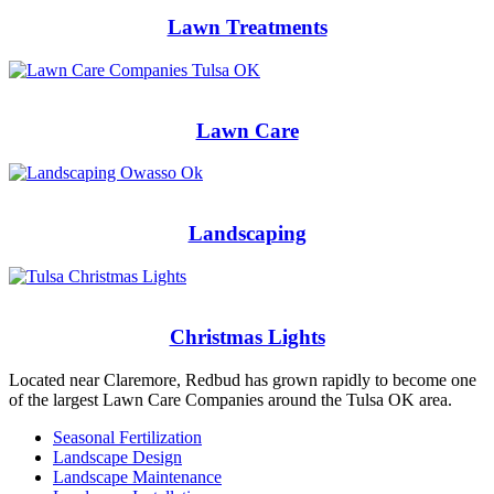
Lawn Treatments
Lawn Care
Landscaping
Christmas Lights
Located near Claremore, Redbud has grown rapidly to become one
of the largest Lawn Care Companies around the Tulsa OK area.
Seasonal Fertilization
Landscape Design
Landscape Maintenance