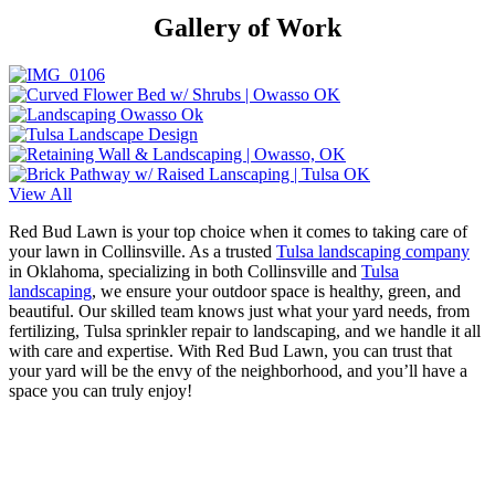
Gallery of Work
View All
Red Bud Lawn is your top choice when it comes to taking care of
your lawn in Collinsville. As a trusted
Tulsa landscaping company
in Oklahoma, specializing in both Collinsville and
Tulsa
landscaping
, we ensure your outdoor space is healthy, green, and
beautiful. Our skilled team knows just what your yard needs, from
fertilizing, Tulsa sprinkler repair to landscaping, and we handle it all
with care and expertise. With Red Bud Lawn, you can trust that
your yard will be the envy of the neighborhood, and you’ll have a
space you can truly enjoy!
Let Us Do The Work!
Whether you hire us for