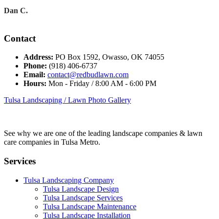
Dan C.
Contact
Address:
PO Box 1592, Owasso, OK 74055
Phone:
(918) 406-6737
Email:
contact@redbudlawn.com
Hours:
Mon - Friday / 8:00 AM - 6:00 PM
Tulsa Landscaping / Lawn Photo Gallery
See why we are one of the leading landscape companies & lawn
care companies in Tulsa Metro.
Services
Tulsa Landscaping Company
Tulsa Landscape Design
Tulsa Landscape Services
Tulsa Landscape Maintenance
Tulsa Landscape Installation