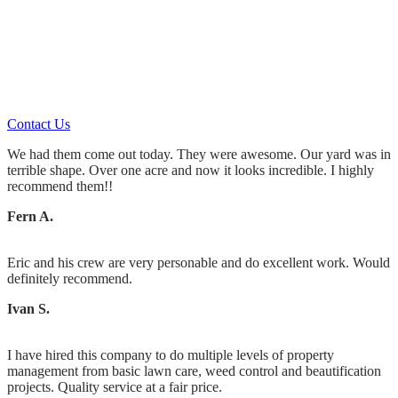
Landscaping Maintenance or
Landscape Design & Installation
You’ll always get what you pay for.
Contact Us
We had them come out today. They were awesome. Our yard was in
terrible shape. Over one acre and now it looks incredible. I highly
recommend them!!
Fern A.
Eric and his crew are very personable and do excellent work. Would
definitely recommend.
Ivan S.
I have hired this company to do multiple levels of property
management from basic lawn care, weed control and beautification
projects. Quality service at a fair price.