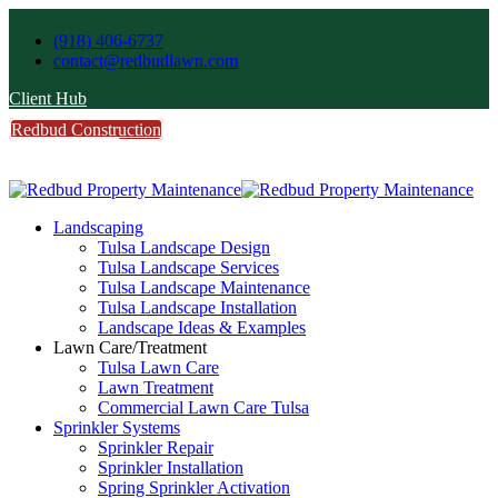
(918) 406-6737
contact@redbudlawn.com
Client Hub
Redbud Construction
FREE Estimate
Call Us
Landscaping
Tulsa Landscape Design
Tulsa Landscape Services
Tulsa Landscape Maintenance
Tulsa Landscape Installation
Landscape Ideas & Examples
Lawn Care/Treatment
Tulsa Lawn Care
Lawn Treatment
Commercial Lawn Care Tulsa
Sprinkler Systems
Sprinkler Repair
Sprinkler Installation
Spring Sprinkler Activation