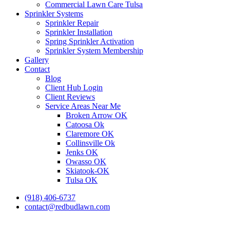
Commercial Lawn Care Tulsa
Sprinkler Systems
Sprinkler Repair
Sprinkler Installation
Spring Sprinkler Activation
Sprinkler System Membership
Gallery
Contact
Blog
Client Hub Login
Client Reviews
Service Areas Near Me
Broken Arrow OK
Catoosa Ok
Claremore OK
Collinsville Ok
Jenks OK
Owasso OK
Skiatook-OK
Tulsa OK
(918) 406-6737
contact@redbudlawn.com