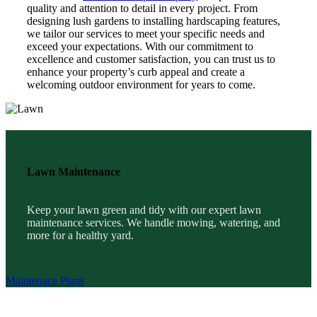
quality and attention to detail in every project. From
designing lush gardens to installing hardscaping features,
we tailor our services to meet your specific needs and
exceed your expectations. With our commitment to
excellence and customer satisfaction, you can trust us to
enhance your property’s curb appeal and create a
welcoming outdoor environment for years to come.
Lawn Maintenance
Keep your lawn green and tidy with our expert lawn
maintenance services. We handle mowing, watering, and
more for a healthy yard.
Maintenace Plans