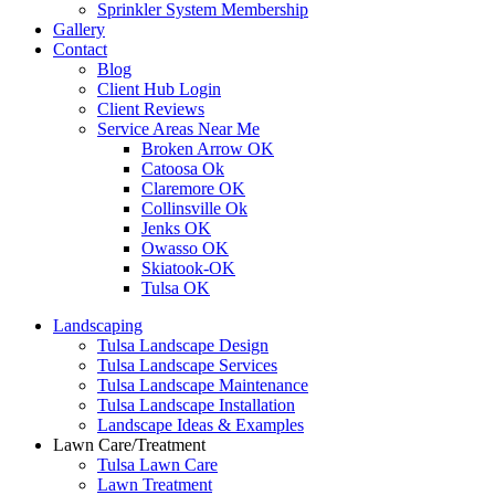
Sprinkler System Membership
Gallery
Contact
Blog
Client Hub Login
Client Reviews
Service Areas Near Me
Broken Arrow OK
Catoosa Ok
Claremore OK
Collinsville Ok
Jenks OK
Owasso OK
Skiatook-OK
Tulsa OK
Landscaping
Tulsa Landscape Design
Tulsa Landscape Services
Tulsa Landscape Maintenance
Tulsa Landscape Installation
Landscape Ideas & Examples
Lawn Care/Treatment
Tulsa Lawn Care
Lawn Treatment