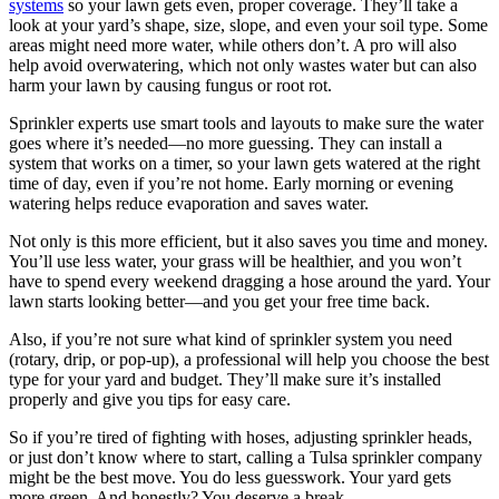
systems
so your lawn gets even, proper coverage. They’ll take a
look at your yard’s shape, size, slope, and even your soil type. Some
areas might need more water, while others don’t. A pro will also
help avoid overwatering, which not only wastes water but can also
harm your lawn by causing fungus or root rot.
Sprinkler experts use smart tools and layouts to make sure the water
goes where it’s needed—no more guessing. They can install a
system that works on a timer, so your lawn gets watered at the right
time of day, even if you’re not home. Early morning or evening
watering helps reduce evaporation and saves water.
Not only is this more efficient, but it also saves you time and money.
You’ll use less water, your grass will be healthier, and you won’t
have to spend every weekend dragging a hose around the yard. Your
lawn starts looking better—and you get your free time back.
Also, if you’re not sure what kind of sprinkler system you need
(rotary, drip, or pop-up), a professional will help you choose the best
type for your yard and budget. They’ll make sure it’s installed
properly and give you tips for easy care.
So if you’re tired of fighting with hoses, adjusting sprinkler heads,
or just don’t know where to start, calling a Tulsa sprinkler company
might be the best move. You do less guesswork. Your yard gets
more green. And honestly? You deserve a break.