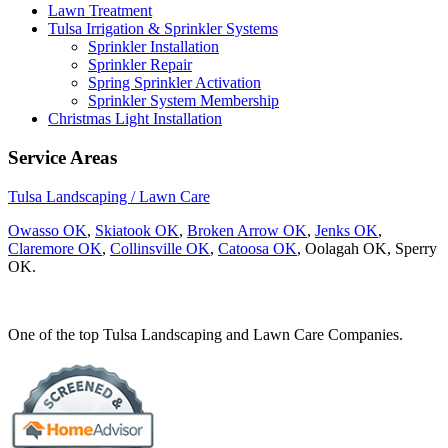
Lawn Treatment
Tulsa Irrigation & Sprinkler Systems
Sprinkler Installation
Sprinkler Repair
Spring Sprinkler Activation
Sprinkler System Membership
Christmas Light Installation
Service Areas
Tulsa Landscaping / Lawn Care
Owasso OK
,
Skiatook OK
,
Broken Arrow OK
,
Jenks OK
,
Claremore OK
,
Collinsville OK
,
Catoosa OK
, Oolagah OK, Sperry
OK.
One of the top Tulsa Landscaping and Lawn Care Companies.