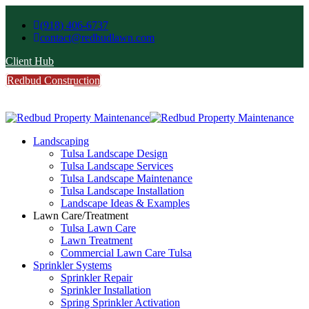
(918) 406-6737
contact@redbudlawn.com
Client Hub
Redbud Construction
FREE Estimate
Call Us
Landscaping
Tulsa Landscape Design
Tulsa Landscape Services
Tulsa Landscape Maintenance
Tulsa Landscape Installation
Landscape Ideas & Examples
Lawn Care/Treatment
Tulsa Lawn Care
Lawn Treatment
Commercial Lawn Care Tulsa
Sprinkler Systems
Sprinkler Repair
Sprinkler Installation
Spring Sprinkler Activation