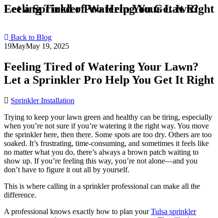
Feeling Tired of Watering Your Lawn? Let a Sprinkler Pro Help You Get It Right
Back to Blog
19
May
May 19, 2025
Feeling Tired of Watering Your Lawn?
Let a Sprinkler Pro Help You Get It Right
Sprinkler Installation
Trying to keep your lawn green and healthy can be tiring, especially
when you’re not sure if you’re watering it the right way. You move
the sprinkler here, then there. Some spots are too dry. Others are too
soaked. It’s frustrating, time-consuming, and sometimes it feels like
no matter what you do, there’s always a brown patch waiting to
show up. If you’re feeling this way, you’re not alone—and you
don’t have to figure it out all by yourself.
This is where calling in a sprinkler professional can make all the
difference.
A professional knows exactly how to plan your
Tulsa sprinkler