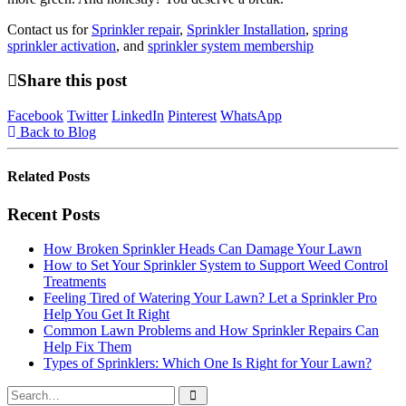
Contact us for
Sprinkler repair
,
Sprinkler Installation
,
spring
sprinkler activation
, and
sprinkler system membership
Share this post
Facebook
Twitter
LinkedIn
Pinterest
WhatsApp
Back to Blog
Related
Posts
Recent Posts
How Broken Sprinkler Heads Can Damage Your Lawn
How to Set Your Sprinkler System to Support Weed Control
Treatments
Feeling Tired of Watering Your Lawn? Let a Sprinkler Pro
Help You Get It Right
Common Lawn Problems and How Sprinkler Repairs Can
Help Fix Them
Types of Sprinklers: Which One Is Right for Your Lawn?