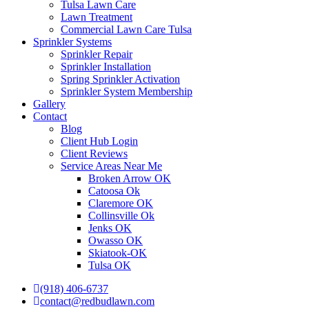
Tulsa Lawn Care
Lawn Treatment
Commercial Lawn Care Tulsa
Sprinkler Systems
Sprinkler Repair
Sprinkler Installation
Spring Sprinkler Activation
Sprinkler System Membership
Gallery
Contact
Blog
Client Hub Login
Client Reviews
Service Areas Near Me
Broken Arrow OK
Catoosa Ok
Claremore OK
Collinsville Ok
Jenks OK
Owasso OK
Skiatook-OK
Tulsa OK
(918) 406-6737
contact@redbudlawn.com