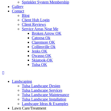
Sprinkler System Membership
Gallery
Contact
Blog
Client Hub Login
Client Reviews
Service Areas Near Me
Broken Arrow OK
Catoosa Ok
Claremore OK
Collinsville Ok
Jenks OK
Owasso OK
Skiatook-OK
Tulsa OK
Landscaping
Tulsa Landscape Design
Tulsa Landscape Services
Tulsa Landscape Maintenance
Tulsa Landscape Installation
Landscape Ideas & Examples
Lawn Care/Treatment