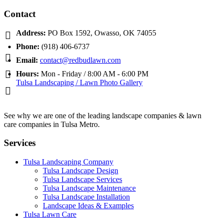
Contact
Address:
PO Box 1592, Owasso, OK 74055
Phone:
(918) 406-6737
Email:
contact@redbudlawn.com
Hours:
Mon - Friday / 8:00 AM - 6:00 PM
Tulsa Landscaping / Lawn Photo Gallery
See why we are one of the leading landscape companies & lawn
care companies in Tulsa Metro.
Services
Tulsa Landscaping Company
Tulsa Landscape Design
Tulsa Landscape Services
Tulsa Landscape Maintenance
Tulsa Landscape Installation
Landscape Ideas & Examples
Tulsa Lawn Care