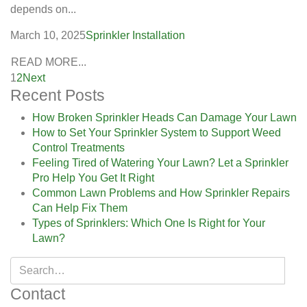
depends on...
March 10, 2025
Sprinkler Installation
READ MORE...
1
2
Next
Recent Posts
How Broken Sprinkler Heads Can Damage Your Lawn
How to Set Your Sprinkler System to Support Weed
Control Treatments
Feeling Tired of Watering Your Lawn? Let a Sprinkler
Pro Help You Get It Right
Common Lawn Problems and How Sprinkler Repairs
Can Help Fix Them
Types of Sprinklers: Which One Is Right for Your
Lawn?
Contact