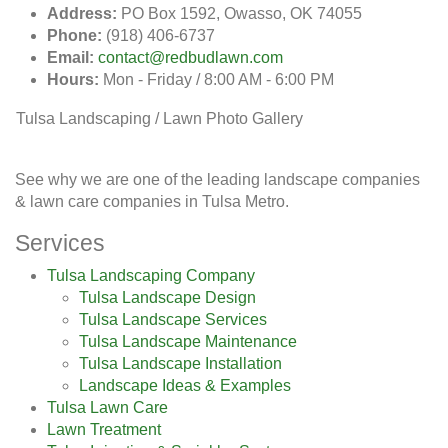
Address:
PO Box 1592, Owasso, OK 74055
Phone:
(918) 406-6737
Email:
contact@redbudlawn.com
Hours:
Mon - Friday / 8:00 AM - 6:00 PM
Tulsa Landscaping / Lawn Photo Gallery
See why we are one of the leading landscape companies
& lawn care companies in Tulsa Metro.
Services
Tulsa Landscaping Company
Tulsa Landscape Design
Tulsa Landscape Services
Tulsa Landscape Maintenance
Tulsa Landscape Installation
Landscape Ideas & Examples
Tulsa Lawn Care
Lawn Treatment