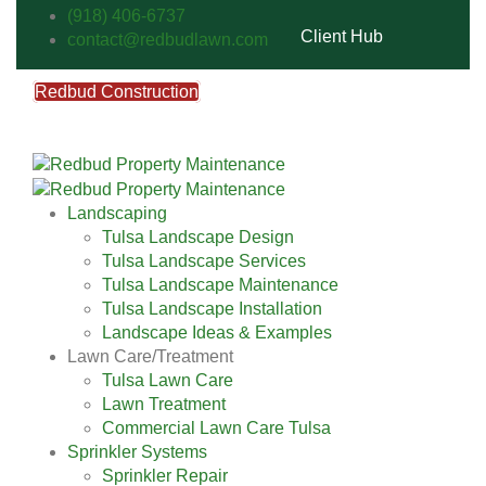
(918) 406-6737
Client Hub
contact@redbudlawn.com
Redbud Construction
FREE Estimate
Call Us
Landscaping
Tulsa Landscape Design
Tulsa Landscape Services
Tulsa Landscape Maintenance
Tulsa Landscape Installation
Landscape Ideas & Examples
Lawn Care/Treatment
Tulsa Lawn Care
Lawn Treatment
Commercial Lawn Care Tulsa
Sprinkler Systems
Sprinkler Repair