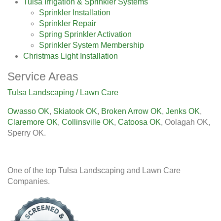
Tulsa Irrigation & Sprinkler Systems
Sprinkler Installation
Sprinkler Repair
Spring Sprinkler Activation
Sprinkler System Membership
Christmas Light Installation
Service Areas
Tulsa Landscaping / Lawn Care
Owasso OK
,
Skiatook OK
,
Broken Arrow OK
,
Jenks OK
,
Claremore OK
,
Collinsville OK
,
Catoosa OK
, Oolagah OK,
Sperry OK.
One of the top Tulsa Landscaping and Lawn Care
Companies.