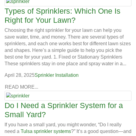
Types of Sprinklers: Which One Is
Right for Your Lawn?
Choosing the right sprinkler for your lawn can help you
save water, time, and money. There are several types of
sprinklers, and each one works best for different lawn sizes
and shapes. Here’s a simple guide to help you pick the
best one for your yard. 1. Fixed or Stationary Sprinklers
These sprinklers stay in one place and spray water in a...
April 28, 2025
Sprinkler Installation
READ MORE...
Do I Need a Sprinkler System for a
Small Yard?
If you have a small yard, you might wonder, “Do I really
need a
Tulsa sprinkler systems
?” It’s a good question—and