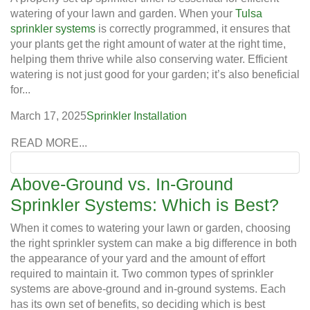
watering of your lawn and garden. When your
Tulsa
sprinkler systems
is correctly programmed, it ensures that
your plants get the right amount of water at the right time,
helping them thrive while also conserving water. Efficient
watering is not just good for your garden; it’s also beneficial
for...
March 17, 2025
Sprinkler Installation
READ MORE...
Above-Ground vs. In-Ground
Sprinkler Systems: Which is Best?
When it comes to watering your lawn or garden, choosing
the right sprinkler system can make a big difference in both
the appearance of your yard and the amount of effort
required to maintain it. Two common types of sprinkler
systems are above-ground and in-ground systems. Each
has its own set of benefits, so deciding which is best