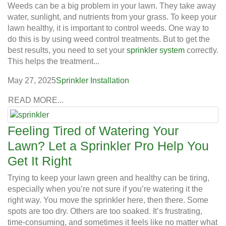
Weeds can be a big problem in your lawn. They take away
water, sunlight, and nutrients from your grass. To keep your
lawn healthy, it is important to control weeds. One way to
do this is by using weed control treatments. But to get the
best results, you need to set your
sprinkler system
correctly.
This helps the treatment...
May 27, 2025
Sprinkler Installation
READ MORE...
Feeling Tired of Watering Your
Lawn? Let a Sprinkler Pro Help You
Get It Right
Trying to keep your lawn green and healthy can be tiring,
especially when you’re not sure if you’re watering it the
right way. You move the sprinkler here, then there. Some
spots are too dry. Others are too soaked. It’s frustrating,
time-consuming, and sometimes it feels like no matter what