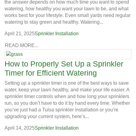
the answer depends on how much time you want to spend
watering, how healthy you want your lawn to be, and what
works best for your lifestyle. Even small yards need regular
watering to stay green and healthy. Watering...
April 21, 2025
Sprinkler Installation
READ MORE...
How to Properly Set Up a Sprinkler
Timer for Efficient Watering
Setting up a sprinkler timer is one of the best ways to save
water, keep your lawn healthy, and make your life easier. A
sprinkler timer controls when and how long your sprinklers
run, so you don’t have to do it by hand every time. Whether
you’ve just had a Tulsa sprinkler installation or you’re
upgrading your current system, here’s...
April 14, 2025
Sprinkler Installation