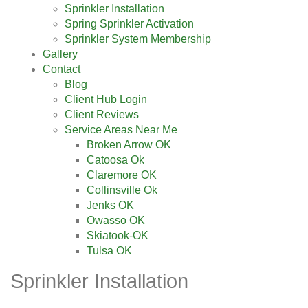
Sprinkler Installation
Spring Sprinkler Activation
Sprinkler System Membership
Gallery
Contact
Blog
Client Hub Login
Client Reviews
Service Areas Near Me
Broken Arrow OK
Catoosa Ok
Claremore OK
Collinsville Ok
Jenks OK
Owasso OK
Skiatook-OK
Tulsa OK
Sprinkler Installation