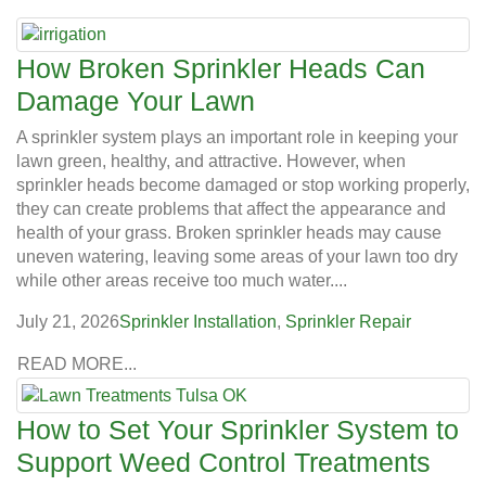
How Broken Sprinkler Heads Can
Damage Your Lawn
A sprinkler system plays an important role in keeping your
lawn green, healthy, and attractive. However, when
sprinkler heads become damaged or stop working properly,
they can create problems that affect the appearance and
health of your grass. Broken sprinkler heads may cause
uneven watering, leaving some areas of your lawn too dry
while other areas receive too much water....
July 21, 2026
Sprinkler Installation
,
Sprinkler Repair
READ MORE...
How to Set Your Sprinkler System to
Support Weed Control Treatments