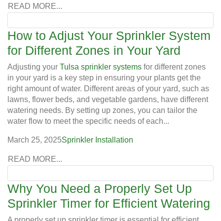
READ MORE...
How to Adjust Your Sprinkler System
for Different Zones in Your Yard
Adjusting your
Tulsa sprinkler systems
for different zones
in your yard is a key step in ensuring your plants get the
right amount of water. Different areas of your yard, such as
lawns, flower beds, and vegetable gardens, have different
watering needs. By setting up zones, you can tailor the
water flow to meet the specific needs of each...
March 25, 2025
Sprinkler Installation
READ MORE...
Why You Need a Properly Set Up
Sprinkler Timer for Efficient Watering
A properly set up sprinkler timer is essential for efficient