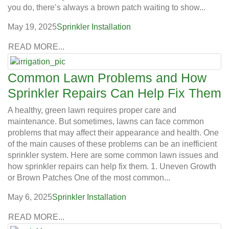
you do, there’s always a brown patch waiting to show...
May 19, 2025
Sprinkler Installation
READ MORE...
Common Lawn Problems and How
Sprinkler Repairs Can Help Fix Them
A healthy, green lawn requires proper care and
maintenance. But sometimes, lawns can face common
problems that may affect their appearance and health. One
of the main causes of these problems can be an inefficient
sprinkler system. Here are some common lawn issues and
how sprinkler repairs can help fix them. 1. Uneven Growth
or Brown Patches One of the most common...
May 6, 2025
Sprinkler Installation
READ MORE...