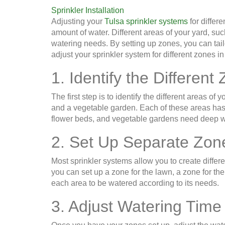
Sprinkler Installation
Adjusting your
Tulsa sprinkler systems
for differe
amount of water. Different areas of your yard, su
watering needs. By setting up zones, you can tail
adjust your sprinkler system for different zones in
1. Identify the Different
The first step is to identify the different areas o
and a vegetable garden. Each of these areas has
flower beds, and vegetable gardens need deep wat
2. Set Up Separate Zon
Most sprinkler systems allow you to create differ
you can set up a zone for the lawn, a zone for th
each area to be watered according to its needs.
3. Adjust Watering Time