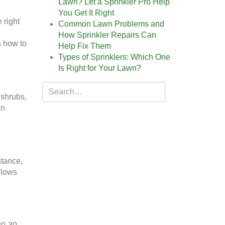
Lawn? Let a Sprinkler Pro Help
You Get It Right
 right
Common Lawn Problems and
How Sprinkler Repairs Can
s how to
Help Fix Them
Types of Sprinklers: Which One
Is Right for Your Lawn?
 shrubs,
an
stance,
llows