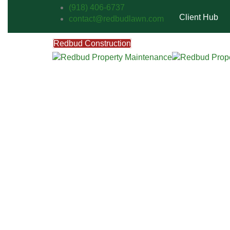
(918) 406-6737
Client Hub
contact@redbudlawn.com
Redbud Construction
FREE Estimate
Call Us