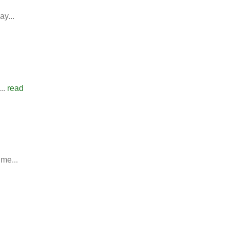
y...
..
read
ime...