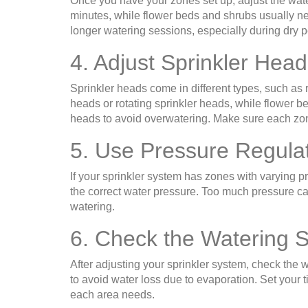
Once you have your zones set up, adjust the wate
minutes, while flower beds and shrubs usually n
longer watering sessions, especially during dry p
4. Adjust Sprinkler Head
Sprinkler heads come in different types, such as 
heads or rotating sprinkler heads, while flower be
heads to avoid overwatering. Make sure each zone 
5. Use Pressure Regula
If your sprinkler system has zones with varying 
the correct water pressure. Too much pressure can 
watering.
6. Check the Watering 
After adjusting your sprinkler system, check the w
to avoid water loss due to evaporation. Set your
each area needs.