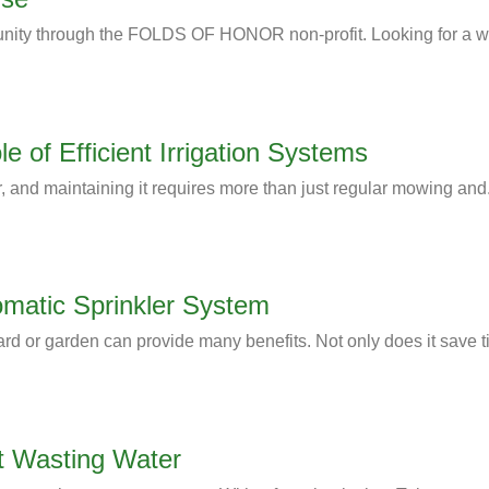
nity through the FOLDS OF HONOR non-profit. Looking for a wa
 of Efficient Irrigation Systems
, and maintaining it requires more than just regular mowing and.
tomatic Sprinkler System
ard or garden can provide many benefits. Not only does it save t
t Wasting Water