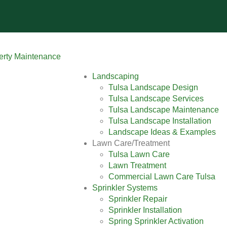
Landscaping
Tulsa Landscape Design
Tulsa Landscape Services
Tulsa Landscape Maintenance
Tulsa Landscape Installation
Landscape Ideas & Examples
Lawn Care/Treatment
Tulsa Lawn Care
Lawn Treatment
Commercial Lawn Care Tulsa
Sprinkler Systems
Sprinkler Repair
Sprinkler Installation
Spring Sprinkler Activation