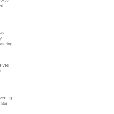
20-30
ed
ray
ay
atering.
eives
t
evening
water