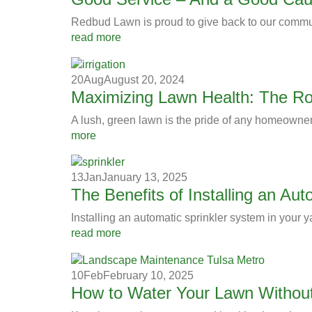
Redbud Lawn is proud to give back to our commu
read more
20
Aug
August 20, 2024
Maximizing Lawn Health: The Role
A lush, green lawn is the pride of any homeowner
more
13
Jan
January 13, 2025
The Benefits of Installing an Au
Installing an automatic sprinkler system in your y
read more
10
Feb
February 10, 2025
How to Water Your Lawn Withou