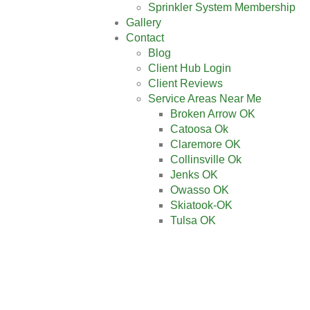
Sprinkler System Membership
Gallery
Contact
Blog
Client Hub Login
Client Reviews
Service Areas Near Me
Broken Arrow OK
Catoosa Ok
Claremore OK
Collinsville Ok
Jenks OK
Owasso OK
Skiatook-OK
Tulsa OK