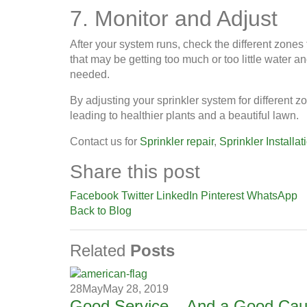
7. Monitor and Adjust
After your system runs, check the different zones 
that may be getting too much or too little water a
needed.
By adjusting your sprinkler system for different z
leading to healthier plants and a beautiful lawn.
Contact us for
Sprinkler repair
,
Sprinkler Installat
Share this post
Facebook
Twitter
LinkedIn
Pinterest
WhatsApp
Back to Blog
Related
Posts
28
May
May 28, 2019
Good Service – And a Good Ca