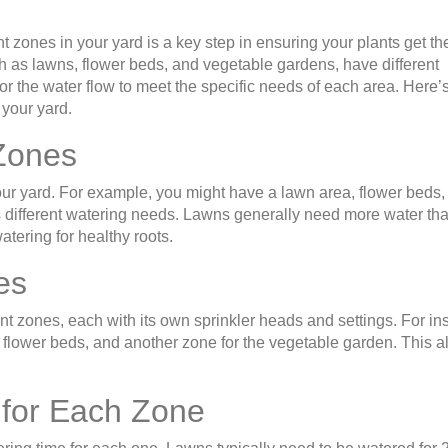
nt zones in your yard is a key step in ensuring your plants get the
ch as lawns, flower beds, and vegetable gardens, have different
or the water flow to meet the specific needs of each area. Here’
 your yard.
 Zones
f your yard. For example, you might have a lawn area, flower beds,
 different watering needs. Lawns generally need more water th
ering for healthy roots.
es
ent zones, each with its own sprinkler heads and settings. For in
e flower beds, and another zone for the vegetable garden. This a
 for Each Zone