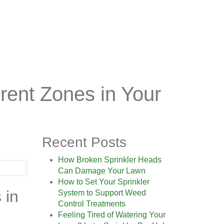
erent Zones in Your
Recent Posts
How Broken Sprinkler Heads
Can Damage Your Lawn
How to Set Your Sprinkler
 in
System to Support Weed
Control Treatments
Feeling Tired of Watering Your