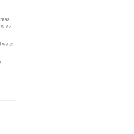
areas
ime as
f water,
p