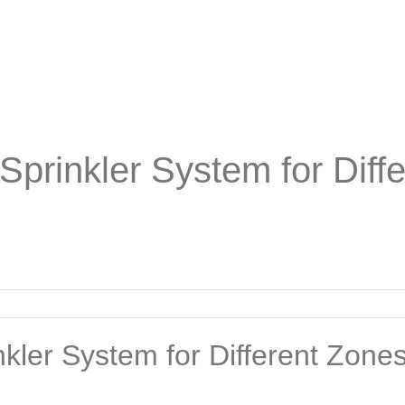
Sprinkler System for Diff
kler System for Different Zones