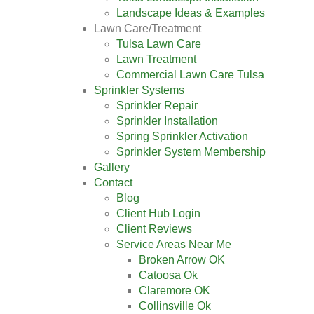
Landscape Ideas & Examples
Lawn Care/Treatment
Tulsa Lawn Care
Lawn Treatment
Commercial Lawn Care Tulsa
Sprinkler Systems
Sprinkler Repair
Sprinkler Installation
Spring Sprinkler Activation
Sprinkler System Membership
Gallery
Contact
Blog
Client Hub Login
Client Reviews
Service Areas Near Me
Broken Arrow OK
Catoosa Ok
Claremore OK
Collinsville Ok