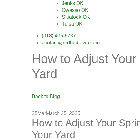
Jenks OK
Owasso OK
Skiatook-OK
Tulsa OK
(918) 406-6737
contact@redbudlawn.com
How to Adjust Your 
Yard
Back to Blog
25
Mar
March 25, 2025
How to Adjust Your Sprin
Your Yard