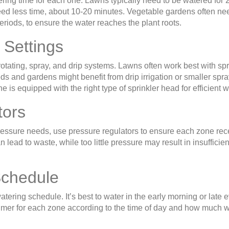
ring time for each one. Lawns typically need to be watered for 
eed less time, about 10-20 minutes. Vegetable gardens often ne
eriods, to ensure the water reaches the plant roots.
 Settings
rotating, spray, and drip systems. Lawns often work best with sp
ds and gardens might benefit from drip irrigation or smaller spr
is equipped with the right type of sprinkler head for efficient w
tors
pressure needs, use pressure regulators to ensure each zone rec
lead to waste, while too little pressure may result in insufficien
Schedule
atering schedule. It’s best to water in the early morning or late 
 timer for each zone according to the time of day and how much 