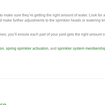
to make sure they’re getting the right amount of water. Look for 
nd make further adjustments to the sprinkler heads or watering t
ones, you’ll ensure each part of your yard gets the right amount o
ion
,
spring sprinkler activation
, and
sprinkler system membershi
use