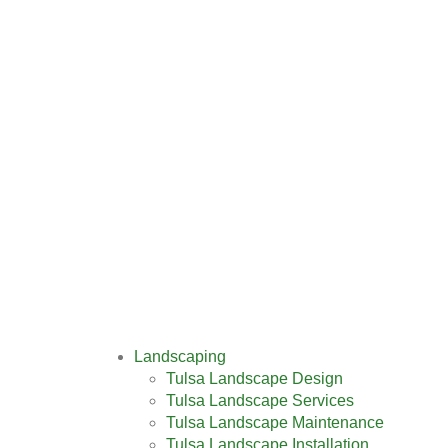
Landscaping
Tulsa Landscape Design
Tulsa Landscape Services
Tulsa Landscape Maintenance
Tulsa Landscape Installation