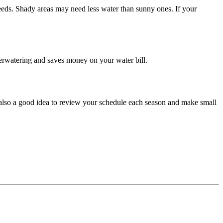
eeds. Shady areas may need less water than sunny ones. If your
overwatering and saves money on your water bill.
s also a good idea to review your schedule each season and make small