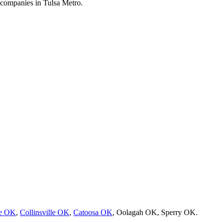
 companies in Tulsa Metro.
re OK
,
Collinsville OK
,
Catoosa OK
, Oolagah OK, Sperry OK.