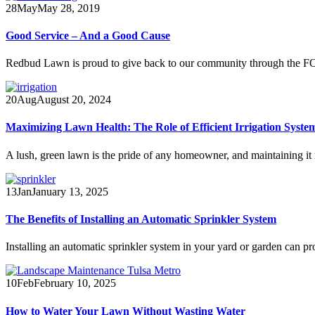
28
May
May 28, 2019
Good Service – And a Good Cause
Redbud Lawn is proud to give back to our community through the
20
Aug
August 20, 2024
Maximizing Lawn Health: The Role of Efficient Irrigation Syste
A lush, green lawn is the pride of any homeowner, and maintaining it
13
Jan
January 13, 2025
The Benefits of Installing an Automatic Sprinkler System
Installing an automatic sprinkler system in your yard or garden can pr
10
Feb
February 10, 2025
How to Water Your Lawn Without Wasting Water