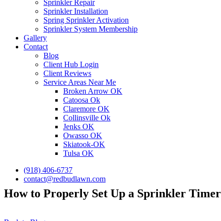
Sprinkler Repair
Sprinkler Installation
Spring Sprinkler Activation
Sprinkler System Membership
Gallery
Contact
Blog
Client Hub Login
Client Reviews
Service Areas Near Me
Broken Arrow OK
Catoosa Ok
Claremore OK
Collinsville Ok
Jenks OK
Owasso OK
Skiatook-OK
Tulsa OK
(918) 406-6737
contact@redbudlawn.com
How to Properly Set Up a Sprinkler Timer 