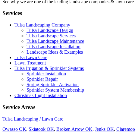
See why we are one of the leading landscape companies & lawn care
Services
Tulsa Landscaping Company
Tulsa Landscape Design
Tulsa Landscape Services
Tulsa Landscape Maintenance
Tulsa Landscape Installation
Landscape Ideas & Examples
Tulsa Lawn Care
Lawn Treatment
Tulsa Irrigation & Sprinkler Systems
Sprinkler Installation
Sprinkler Repair
Spring Sprinkler Activation
Sprinkler System Membership
Christmas Light Installation
Service Areas
Tulsa Landscaping / Lawn Care
Owasso OK
,
Skiatook OK
,
Broken Arrow OK
,
Jenks OK
,
Claremo