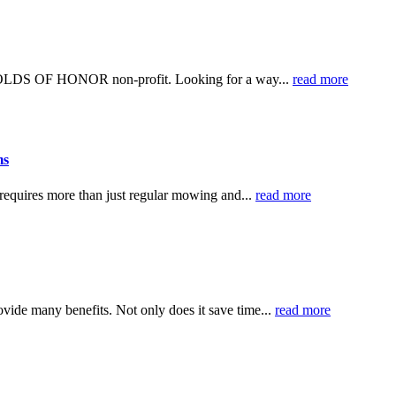
 FOLDS OF HONOR non-profit. Looking for a way...
read more
ms
 requires more than just regular mowing and...
read more
ovide many benefits. Not only does it save time...
read more