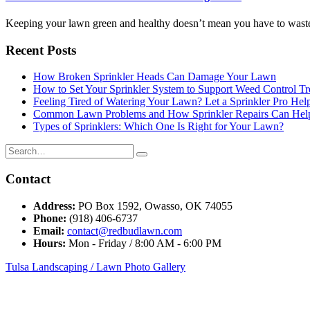
Keeping your lawn green and healthy doesn’t mean you have to waste
Recent Posts
How Broken Sprinkler Heads Can Damage Your Lawn
How to Set Your Sprinkler System to Support Weed Control Tr
Feeling Tired of Watering Your Lawn? Let a Sprinkler Pro Help
Common Lawn Problems and How Sprinkler Repairs Can Hel
Types of Sprinklers: Which One Is Right for Your Lawn?
Contact
Address:
PO Box 1592, Owasso, OK 74055
Phone:
(918) 406-6737
Email:
contact@redbudlawn.com
Hours:
Mon - Friday / 8:00 AM - 6:00 PM
Tulsa Landscaping / Lawn Photo Gallery