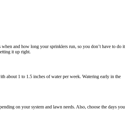
ols when and how long your sprinklers run, so you don’t have to do it
ting it up right.
th about 1 to 1.5 inches of water per week. Watering early in the
epending on your system and lawn needs. Also, choose the days you