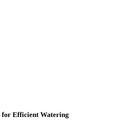
for Efficient Watering