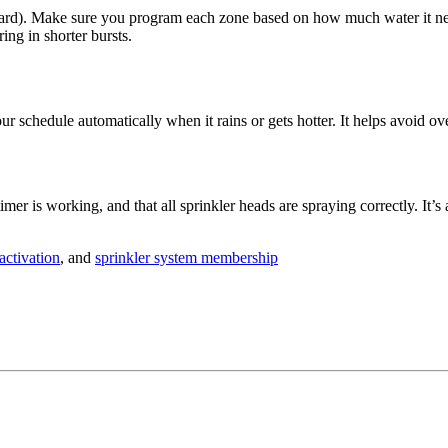
ur yard). Make sure you program each zone based on how much water it n
ing in shorter bursts.
our schedule automatically when it rains or gets hotter. It helps avoid 
er is working, and that all sprinkler heads are spraying correctly. It’
activation
, and
sprinkler system membership