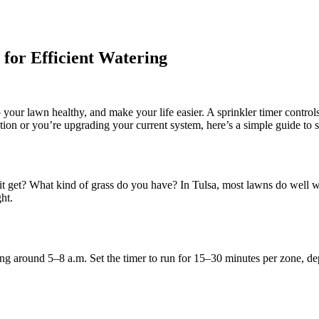
for Efficient Watering
ep your lawn healthy, and make your life easier. A sprinkler timer contr
ion or you’re upgrading your current system, here’s a simple guide to set
t get? What kind of grass do you have? In Tulsa, most lawns do well wi
ht.
ng around 5–8 a.m. Set the timer to run for 15–30 minutes per zone, d