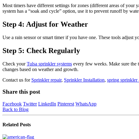
Most timers have different settings for zones (different areas of yo
system has a “soak and cycle” option, use it to prevent runoff by water
Step 4: Adjust for Weather
Use a rain sensor or smart timer if you have one. These tools adjust y
Step 5: Check Regularly
Check your
Tulsa sprinkler systems
every few weeks. Make sure the tim
changes based on weather and growth.
Contact us for
Sprinkler repair
,
Sprinkler Installation
,
spring sprinkler 
Share this post
Facebook
Twitter
LinkedIn
Pinterest
WhatsApp
Back to Blog
Related
Posts