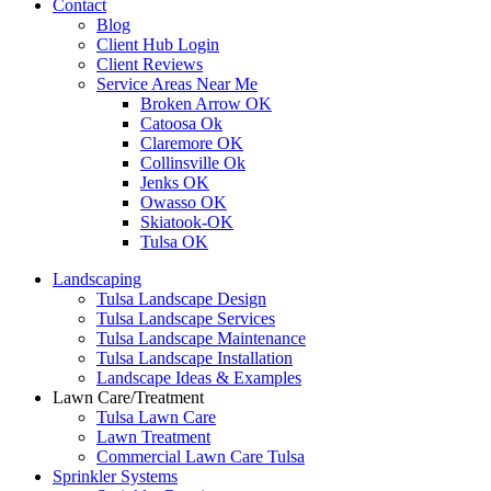
Contact
Blog
Client Hub Login
Client Reviews
Service Areas Near Me
Broken Arrow OK
Catoosa Ok
Claremore OK
Collinsville Ok
Jenks OK
Owasso OK
Skiatook-OK
Tulsa OK
Landscaping
Tulsa Landscape Design
Tulsa Landscape Services
Tulsa Landscape Maintenance
Tulsa Landscape Installation
Landscape Ideas & Examples
Lawn Care/Treatment
Tulsa Lawn Care
Lawn Treatment
Commercial Lawn Care Tulsa
Sprinkler Systems