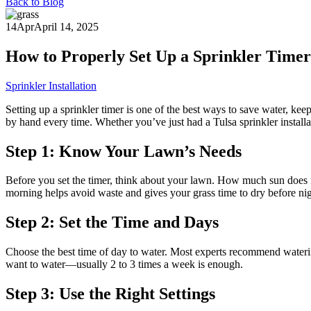
Back to Blog
14
Apr
April 14, 2025
How to Properly Set Up a Sprinkler Timer 
Sprinkler Installation
Setting up a sprinkler timer is one of the best ways to save water, ke
by hand every time. Whether you’ve just had a Tulsa sprinkler installat
Step 1: Know Your Lawn’s Needs
Before you set the timer, think about your lawn. How much sun does i
morning helps avoid waste and gives your grass time to dry before nig
Step 2: Set the Time and Days
Choose the best time of day to water. Most experts recommend wateri
want to water—usually 2 to 3 times a week is enough.
Step 3: Use the Right Settings