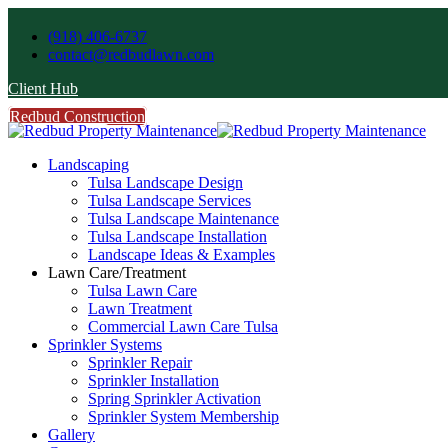
(918) 406-6737
contact@redbudlawn.com
Client Hub
Redbud Construction
FREE Estimate
Call Us
Landscaping
Tulsa Landscape Design
Tulsa Landscape Services
Tulsa Landscape Maintenance
Tulsa Landscape Installation
Landscape Ideas & Examples
Lawn Care/Treatment
Tulsa Lawn Care
Lawn Treatment
Commercial Lawn Care Tulsa
Sprinkler Systems
Sprinkler Repair
Sprinkler Installation
Spring Sprinkler Activation
Sprinkler System Membership
Gallery