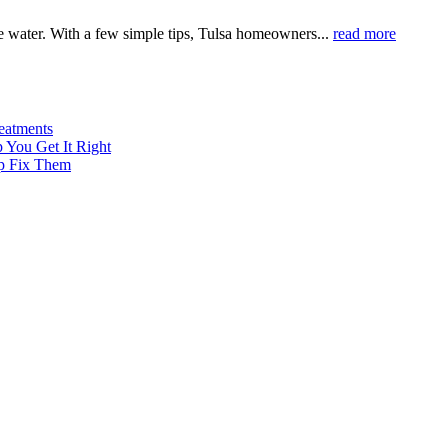
 water. With a few simple tips, Tulsa homeowners...
read more
eatments
 You Get It Right
p Fix Them