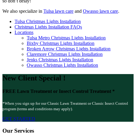
so don’t delay!
We also specialize in
Tulsa lawn care
and
Owasso lawn care
.
Tulsa Christmas Lights Installation
Christmas Lights Installation FAQs
Locations
Tulsa Metro Christmas Lights Installation
Bixby Christmas Lights Installation
Broken Arrow Christmas Lights Installation
Claremore Christmas Lights Installation
Jenks Christmas Lights Installation
Owasso Christmas Lights Installation
New Client
Special
!
FREE
Lawn Treatment or Insect Control Treatment *
*When you sign up for our Classic Lawn Treatment or Classic Insect Control
program (terms and conditions may apply).
GET STARTED
Our Services