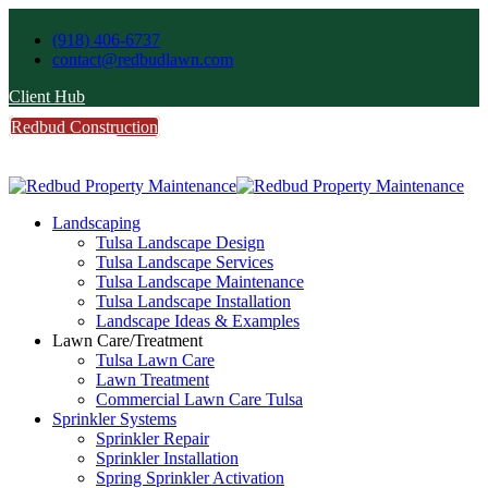
(918) 406-6737
contact@redbudlawn.com
Client Hub
Redbud Construction
FREE Estimate
Call Us
Landscaping
Tulsa Landscape Design
Tulsa Landscape Services
Tulsa Landscape Maintenance
Tulsa Landscape Installation
Landscape Ideas & Examples
Lawn Care/Treatment
Tulsa Lawn Care
Lawn Treatment
Commercial Lawn Care Tulsa
Sprinkler Systems
Sprinkler Repair
Sprinkler Installation
Spring Sprinkler Activation