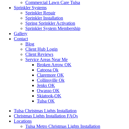
Commercial Lawn Care Tulsa
Sprinkler Systems
Sprinkler Repair
Sprinkler Installation
Spring Sprinkler Activation
Sprinkler System Membership
Gallery
Contact
Blog
Client Hub Login
Client Reviews
Service Areas Near Me
Broken Arrow OK
Catoosa Ok
Claremore OK
Collinsville Ok
Jenks OK
Owasso OK
Skiatook-OK
Tulsa OK
Tulsa Christmas Lights Installation
Christmas Lights Installation FAQs
Locations
Tulsa Metro Christmas Lights Installation