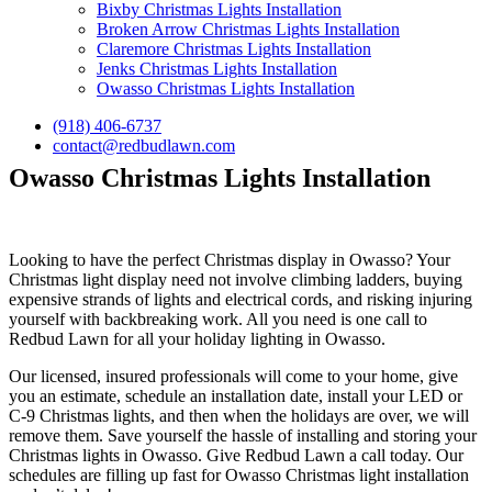
Bixby Christmas Lights Installation
Broken Arrow Christmas Lights Installation
Claremore Christmas Lights Installation
Jenks Christmas Lights Installation
Owasso Christmas Lights Installation
(918) 406-6737
contact@redbudlawn.com
Owasso Christmas Lights Installation
Looking to have the perfect Christmas display in Owasso? Your
Christmas light display need not involve climbing ladders, buying
expensive strands of lights and electrical cords, and risking injuring
yourself with backbreaking work. All you need is one call to
Redbud Lawn for all your holiday lighting in Owasso.
Our licensed, insured professionals will come to your home, give
you an estimate, schedule an installation date, install your LED or
C-9 Christmas lights, and then when the holidays are over, we will
remove them. Save yourself the hassle of installing and storing your
Christmas lights in Owasso. Give Redbud Lawn a call today. Our
schedules are filling up fast for Owasso Christmas light installation