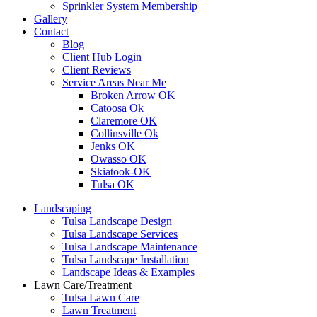
Sprinkler System Membership
Gallery
Contact
Blog
Client Hub Login
Client Reviews
Service Areas Near Me
Broken Arrow OK
Catoosa Ok
Claremore OK
Collinsville Ok
Jenks OK
Owasso OK
Skiatook-OK
Tulsa OK
Landscaping
Tulsa Landscape Design
Tulsa Landscape Services
Tulsa Landscape Maintenance
Tulsa Landscape Installation
Landscape Ideas & Examples
Lawn Care/Treatment
Tulsa Lawn Care
Lawn Treatment