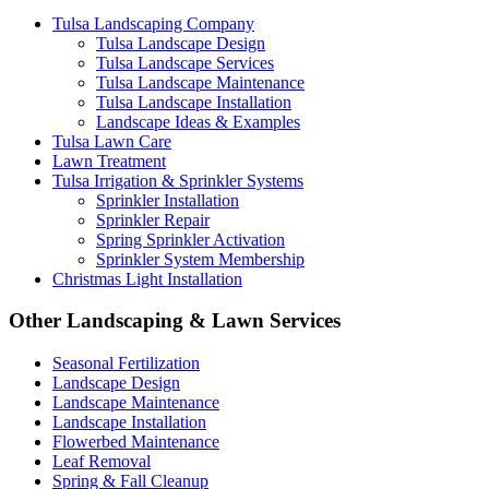
Tulsa Landscaping Company
Tulsa Landscape Design
Tulsa Landscape Services
Tulsa Landscape Maintenance
Tulsa Landscape Installation
Landscape Ideas & Examples
Tulsa Lawn Care
Lawn Treatment
Tulsa Irrigation & Sprinkler Systems
Sprinkler Installation
Sprinkler Repair
Spring Sprinkler Activation
Sprinkler System Membership
Christmas Light Installation
Other Landscaping & Lawn Services
Seasonal Fertilization
Landscape Design
Landscape Maintenance
Landscape Installation
Flowerbed Maintenance
Leaf Removal
Spring & Fall Cleanup