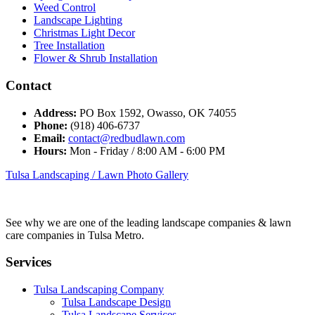
Weed Control
Landscape Lighting
Christmas Light Decor
Tree Installation
Flower & Shrub Installation
Contact
Address:
PO Box 1592, Owasso, OK 74055
Phone:
(918) 406-6737
Email:
contact@redbudlawn.com
Hours:
Mon - Friday / 8:00 AM - 6:00 PM
Tulsa Landscaping / Lawn Photo Gallery
See why we are one of the leading landscape companies & lawn
care companies in Tulsa Metro.
Services
Tulsa Landscaping Company
Tulsa Landscape Design
Tulsa Landscape Services