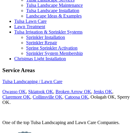
Tulsa Landscape Maintenance
Tulsa Landscape Installation
Landscape Ideas & Examples
Tulsa Lawn Care
Lawn Treatment
Tulsa Irrigation & Sprinkler Systems
Sprinkler Installation
Sprinkler Repair
Spring Sprinkler Activation
Sprinkler System Membership
Christmas Light Installation
Service Areas
Tulsa Landscaping / Lawn Care
Owasso OK
,
Skiatook OK
,
Broken Arrow OK
,
Jenks OK
,
Claremore OK
,
Collinsville OK
,
Catoosa OK
, Oolagah OK, Sperry
OK.
One of the top Tulsa Landscaping and Lawn Care Companies.